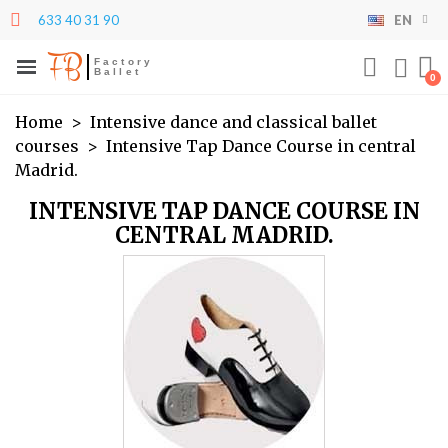
633 40 31 90
EN
×
×
×
×
My wishlists
((modalTitle))
Create wishlist
Sign in
FB
Factory
Ballet
((confirmMessage))
You need to be logged in to save products in your
add_circle_outline
Create new list
Wishlist name
wishlist.
Home
Intensive dance and classical ballet
courses
Intensive Tap Dance Course in central
((cancelText))
((modalDeleteText))
Madrid.
Cancel
Sign in
Cancel
Create wishlist
INTENSIVE TAP DANCE COURSE IN
CENTRAL MADRID.