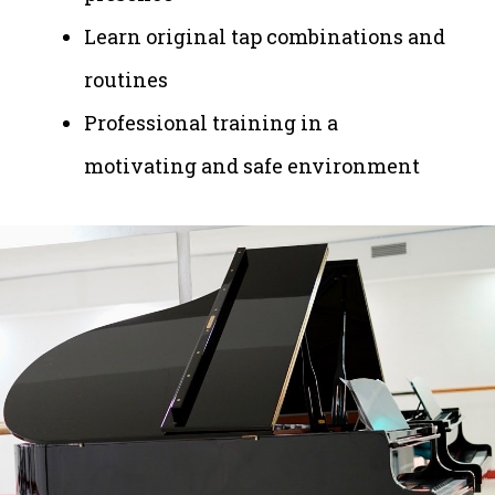
Learn original tap combinations and
routines
Professional training in a
motivating and safe environment