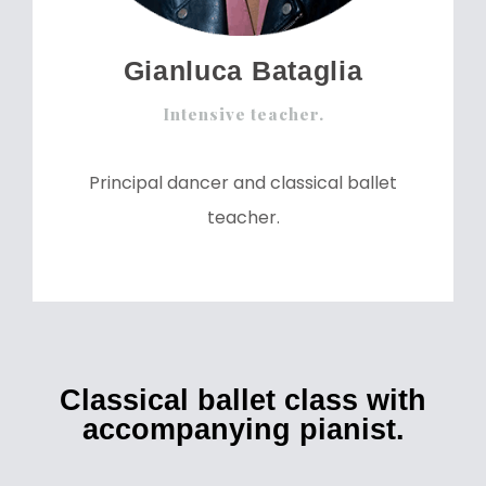
Gianluca Bataglia
Intensive teacher.
Principal dancer and classical ballet
teacher.
Classical ballet class with
accompanying pianist.