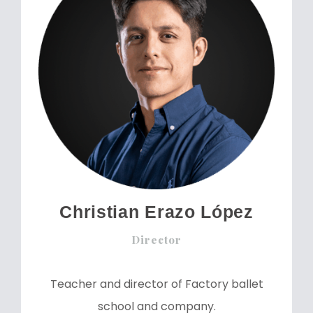
Christian Erazo López
Director
Teacher and director of Factory ballet
school and company.