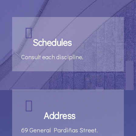
Schedules
Consult each discipline.
Address
69 General Pardiñas Street.