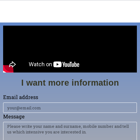
I want more information
Email address
Message