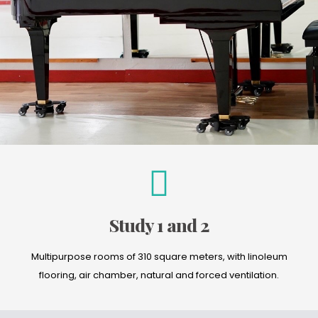
Study 1 and 2
Multipurpose rooms of 310 square meters, with linoleum
flooring, air chamber, natural and forced ventilation.