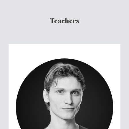
Teachers