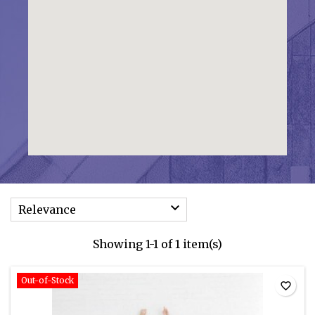

Relevance
Showing 1-1 of 1 item(s)
Out-of-Stock
favorite_border