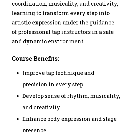
coordination, musicality, and creativity,
learning to transform every step into
artistic expression under the guidance
of professional tap instructors in a safe
and dynamic environment.
Course Benefits:
Improve tap technique and
precision in every step
Develop sense of rhythm, musicality,
and creativity
Enhance body expression and stage
presence