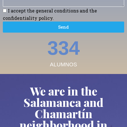
I accept the general conditions and the
confidentiality policy.
Send
379
ALUMNOS
We are in the
Salamanca and
Chamartín
neighborhood in