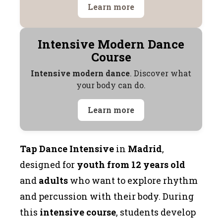
Learn more
Intensive Modern Dance
Course
Intensive modern dance
. Discover what
your body can do.
Learn more
Tap Dance Intensive
in
Madrid
,
designed for
youth from 12 years old
and
adults
who want to explore rhythm
and percussion with their body. During
this
intensive course
, students develop