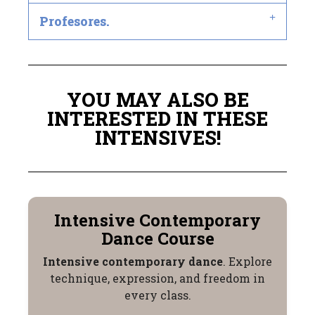
Profesores.
YOU MAY ALSO BE
INTERESTED IN THESE
INTENSIVES!
Intensive Contemporary
Dance Course
Intensive contemporary dance
. Explore
technique, expression, and freedom in
every class.