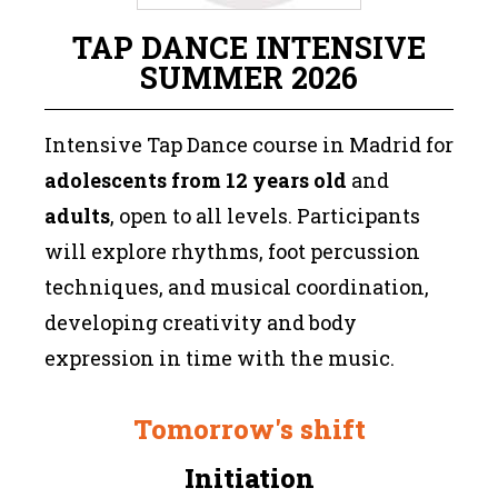
TAP DANCE INTENSIVE
SUMMER 2026
Intensive Tap Dance course in Madrid for
adolescents from 12 years old
and
adults
, open to all levels. Participants
will explore rhythms, foot percussion
techniques, and musical coordination,
developing creativity and body
expression in time with the music.
Tomorrow's shift
Initiation