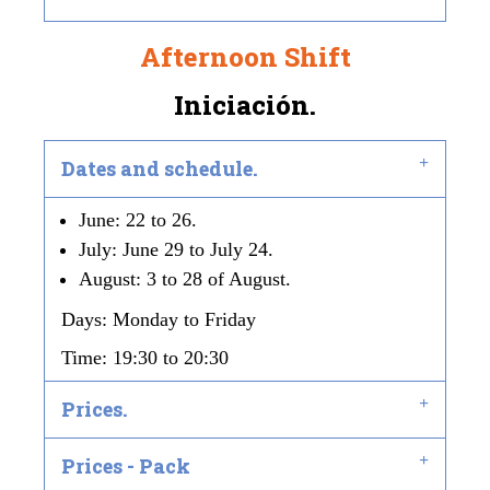
Afternoon Shift
Iniciación.
Dates and schedule.
June: 22 to 26.
July: June 29 to July 24.
August: 3 to 28 of August.
Days: Monday to Friday
Time: 19:30 to 20:30
Prices.
Prices - Pack