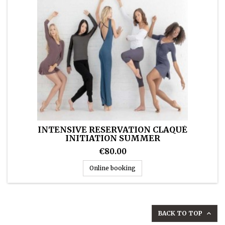
INTENSIVE RESERVATION CLAQUÉ
INITIATION SUMMER
€80.00
Intensive reservation Claqué
Online booking
BACK TO TOP
