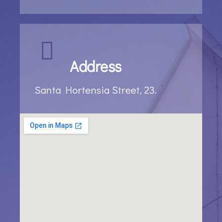
Address
Santa Hortensia Street, 23.