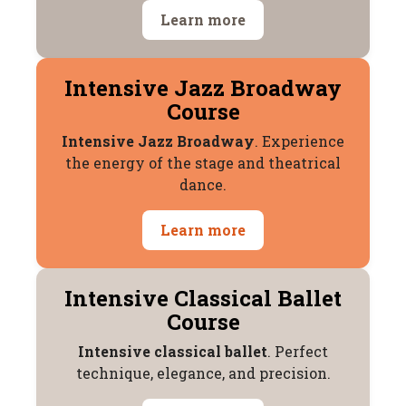
Learn more
Intensive Jazz Broadway
Course
Intensive Jazz Broadway
. Experience
the energy of the stage and theatrical
dance.
Learn more
Intensive Classical Ballet
Course
Intensive classical ballet
. Perfect
technique, elegance, and precision.