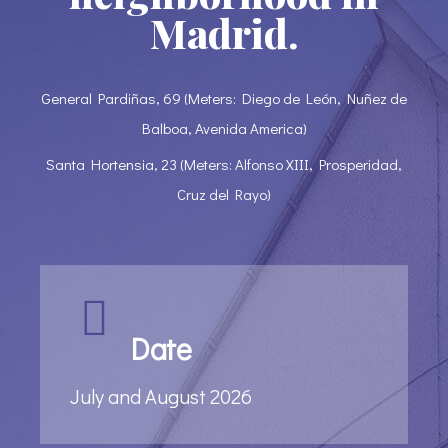
Madrid.
General Pardiñas, 69 (Meters: Diego de León, Nuñez de
Balboa, Avenida America)
Santa Hortensia, 23 (Meters: Alfonso XIII, Prosperidad,
Cruz del Rayo)
Date
July and August 2026