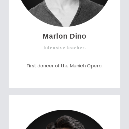
Marlon Dino
Intensive teacher.
First dancer of the Munich Opera.