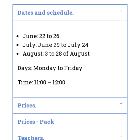
Dates and schedule.
June: 22 to 26.
July: June 29 to July 24.
August: 3 to 28 of August
Days: Monday to Friday
Time: 11:00 – 12:00
Prices.
Prices - Pack
Teachers.