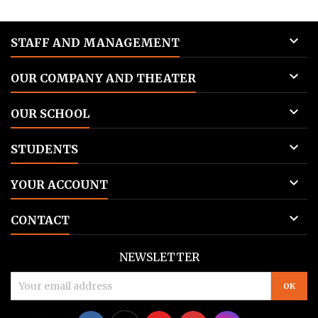

STAFF AND MANAGEMENT

OUR COMPANY AND THEATER

OUR SCHOOL

STUDENTS

YOUR ACCOUNT

CONTACT
NEWSLETTER