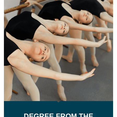
DEGREE FROM THE