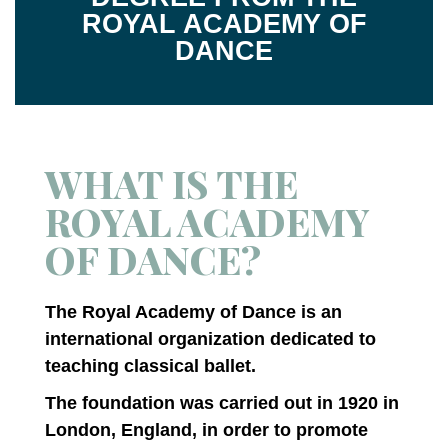
ROYAL ACADEMY OF
DANCE
WHAT IS THE
ROYAL ACADEMY
OF DANCE?
The Royal Academy of Dance is an
international organization dedicated to
teaching classical ballet.
The foundation was carried out in 1920 in
London, England, in order to promote