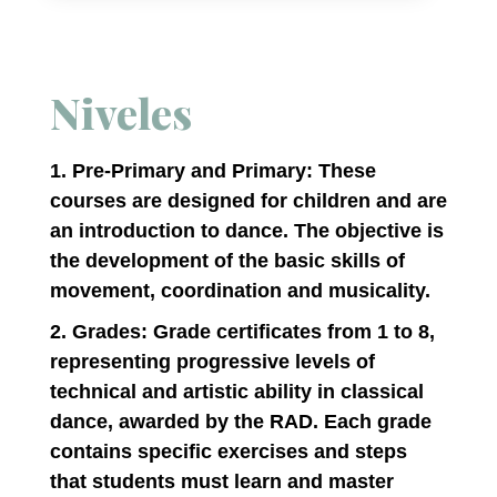
Niveles
1. Pre-Primary and Primary: These
courses are designed for children and are
an introduction to dance. The objective is
the development of the basic skills of
movement, coordination and musicality.
2. Grades: Grade certificates from 1 to 8,
representing progressive levels of
technical and artistic ability in classical
dance, awarded by the RAD. Each grade
contains specific exercises and steps
that students must learn and master