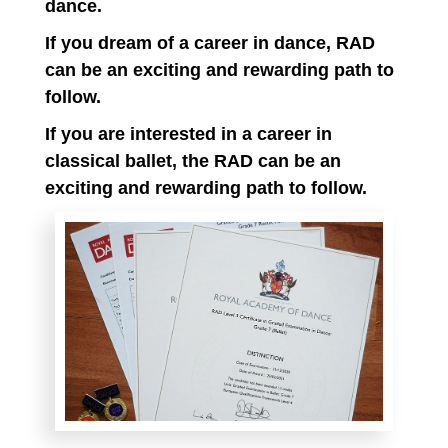
dance.
If you dream of a career in dance, RAD
can be an exciting and rewarding path to
follow.
If you are interested in a career in
classical ballet, the RAD can be an
exciting and rewarding path to follow.