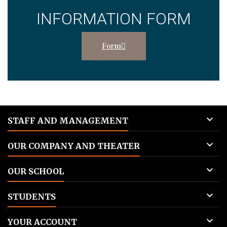
INFORMATION FORM
Form

STAFF AND MANAGEMENT

OUR COMPANY AND THEATER

OUR SCHOOL

STUDENTS

YOUR ACCOUNT