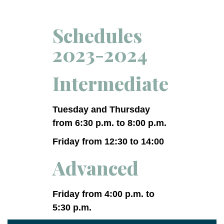
Schedules
2023-2024
Intermediate
Tuesday and Thursday
from 6:30 p.m. to 8:00 p.m.
Friday from 12:30 to 14:00
Advanced
Friday from 4:00 p.m. to
5:30 p.m.