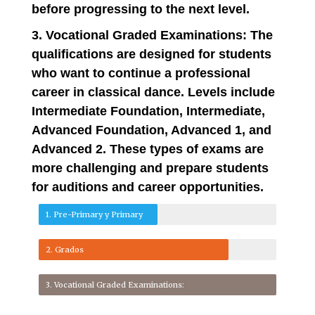
before progressing to the next level.
3. Vocational Graded Examinations: The
qualifications are designed for students
who want to continue a professional
career in classical dance. Levels include
Intermediate Foundation, Intermediate,
Advanced Foundation, Advanced 1, and
Advanced 2. These types of exams are
more challenging and prepare students
for auditions and career opportunities.
1. Pre-Primary y Primary
2. Grados
3. Vocational Graded Examinations: