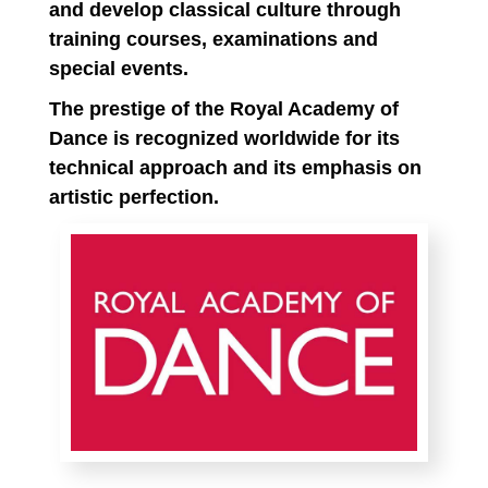
and develop classical culture through
training courses, examinations and
special events.
The prestige of the Royal Academy of
Dance is recognized worldwide for its
technical approach and its emphasis on
artistic perfection.