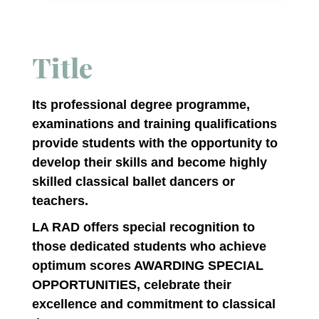
Title
Its professional degree programme,
examinations and training qualifications
provide students with the opportunity to
develop their skills and become highly
skilled classical ballet dancers or
teachers.
LA RAD offers special recognition to
those dedicated students who achieve
optimum scores AWARDING SPECIAL
OPPORTUNITIES, celebrate their
excellence and commitment to classical